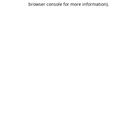
browser console for more information).