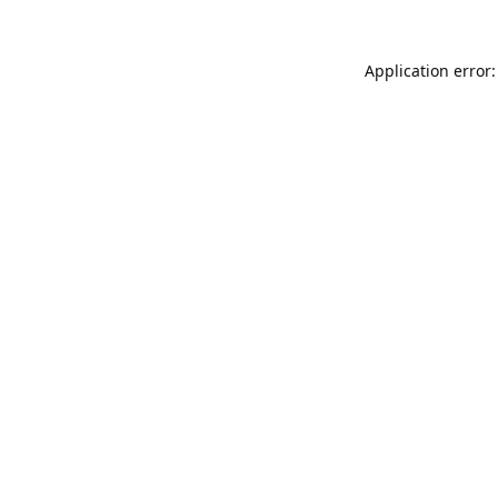
Application error: