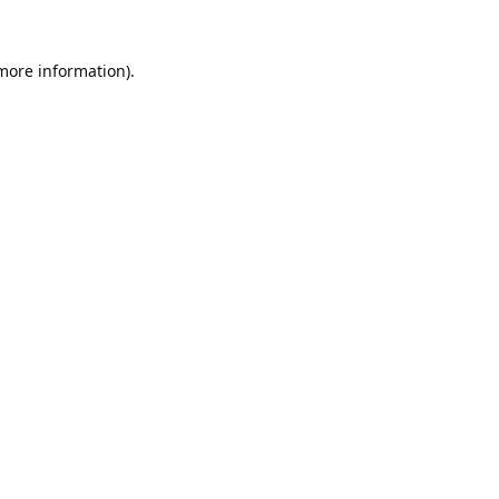
 more information).