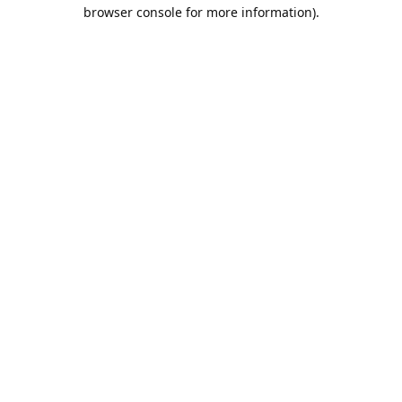
browser console for more information).