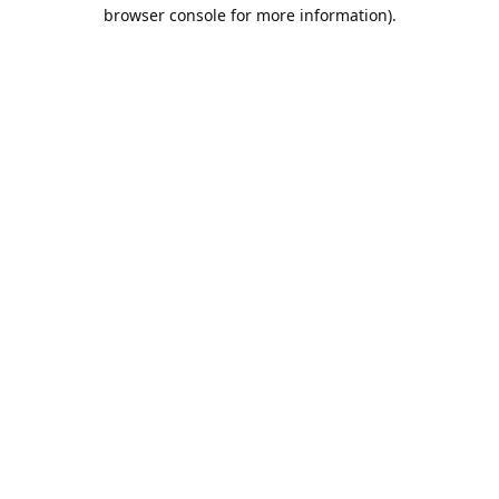
browser console for more information).