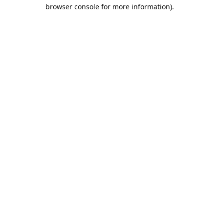
browser console for more information).