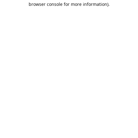
browser console for more information).