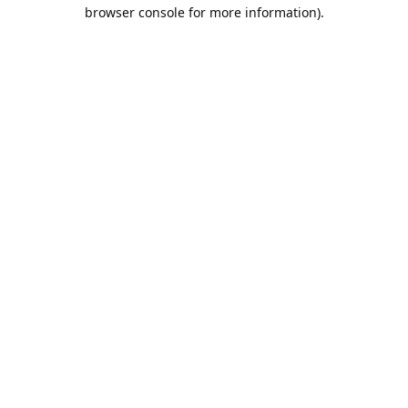
browser console for more information).