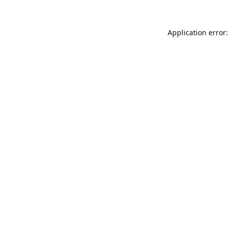
Application error: