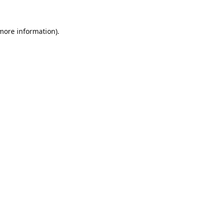
 more information).