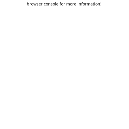
browser console for more information).