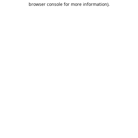
browser console for more information).