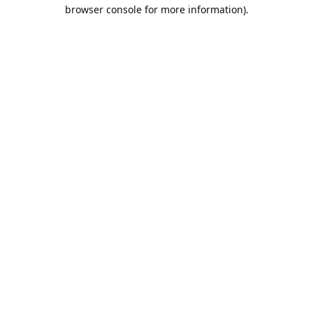
browser console for more information).