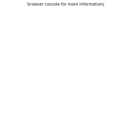
browser console for more information).