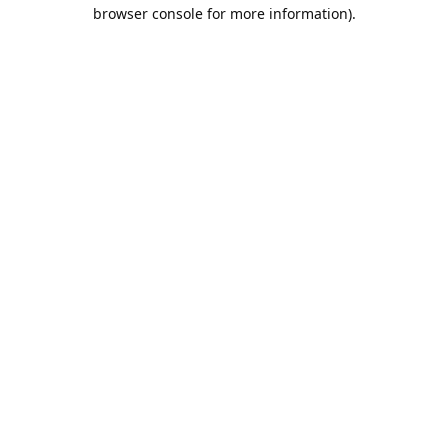
browser console for more information).