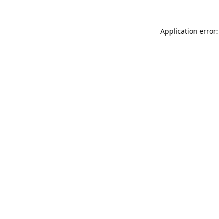
Application error: