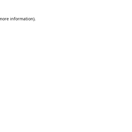
 more information).