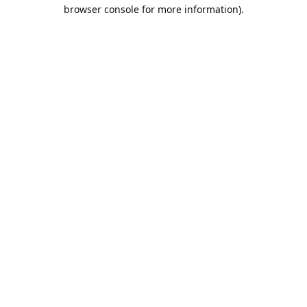
browser console for more information).