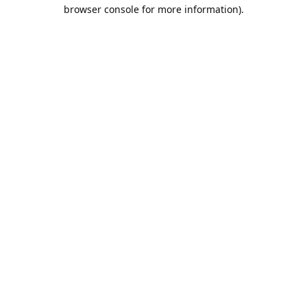
browser console for more information).