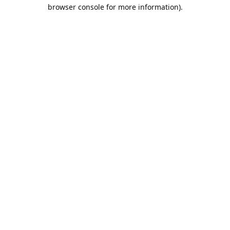
browser console for more information).