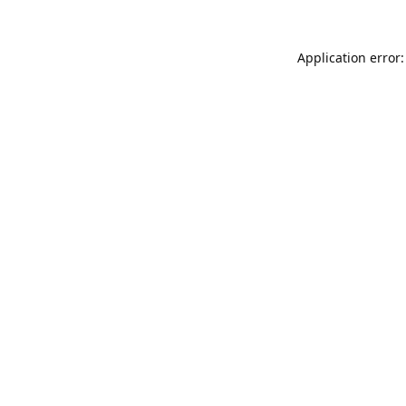
Application error: