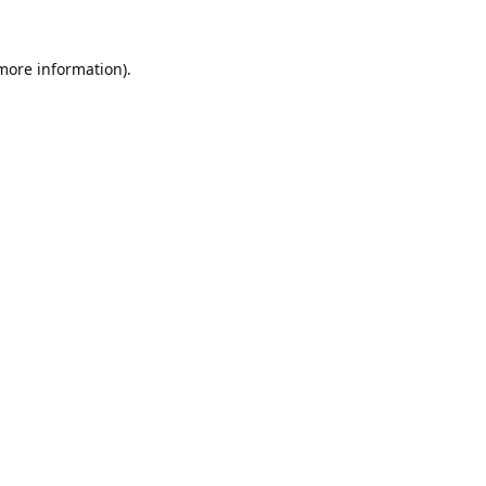
 more information).