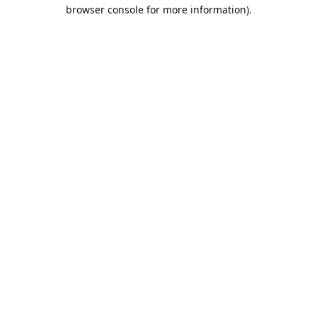
browser console for more information).