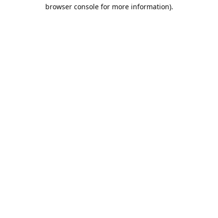
browser console for more information).