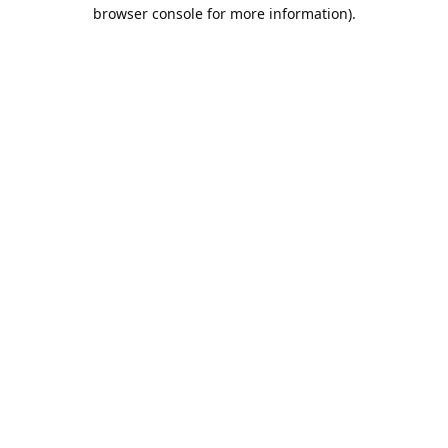
browser console for more information).