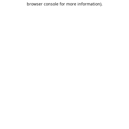
browser console for more information).