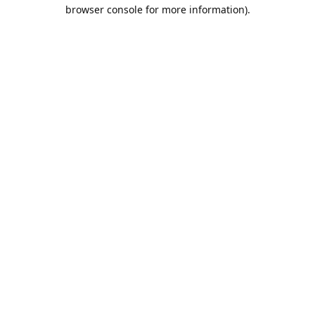
browser console for more information).