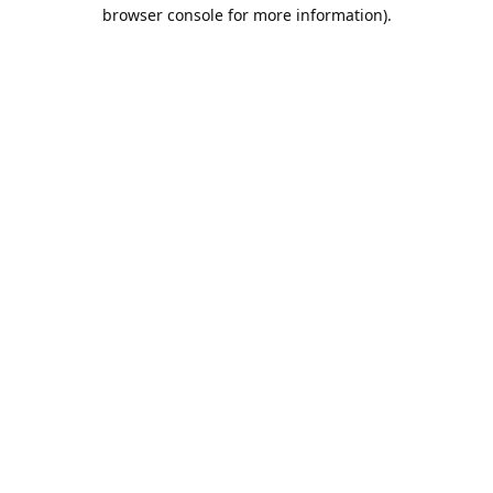
browser console for more information).