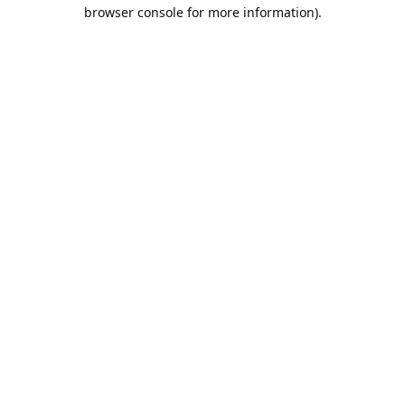
browser console for more information).