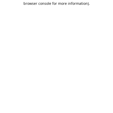
browser console for more information).