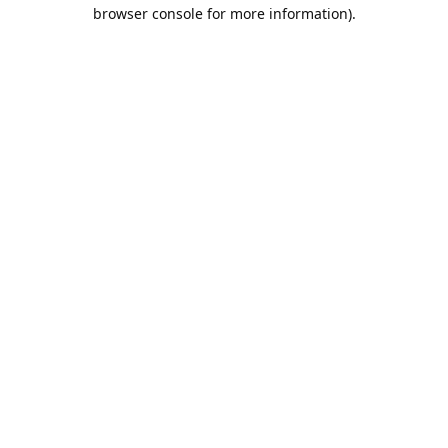
browser console for more information).