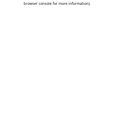
browser console for more information).