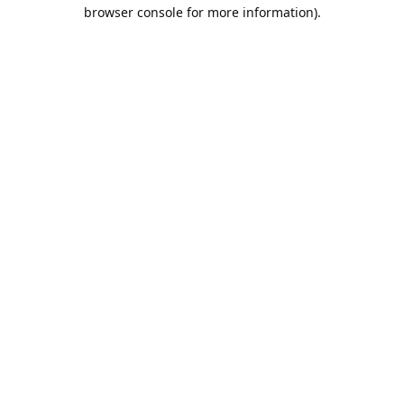
browser console for more information).