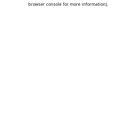
browser console for more information).