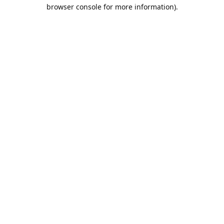
browser console for more information).