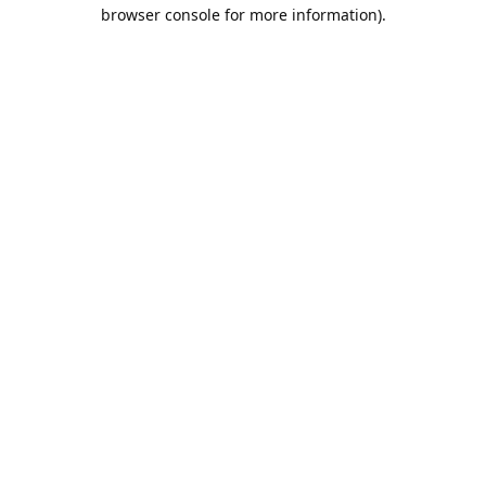
browser console for more information).