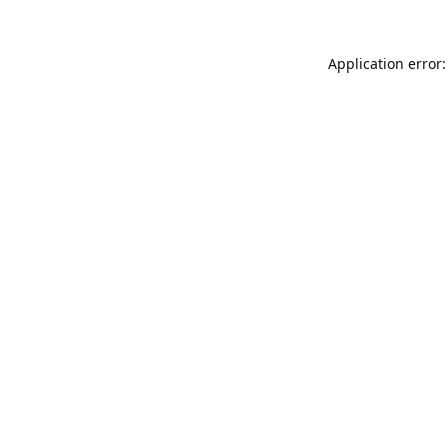
Application error: