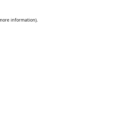
 more information).