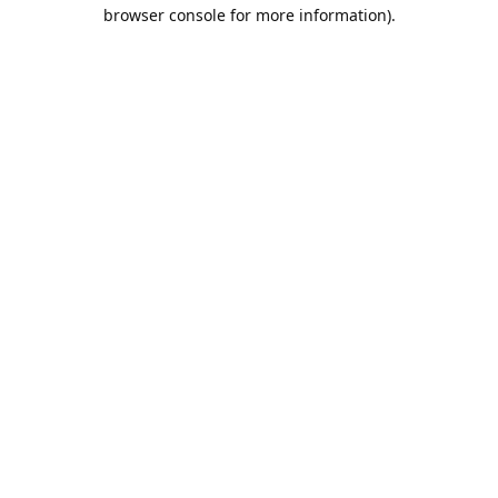
browser console for more information).