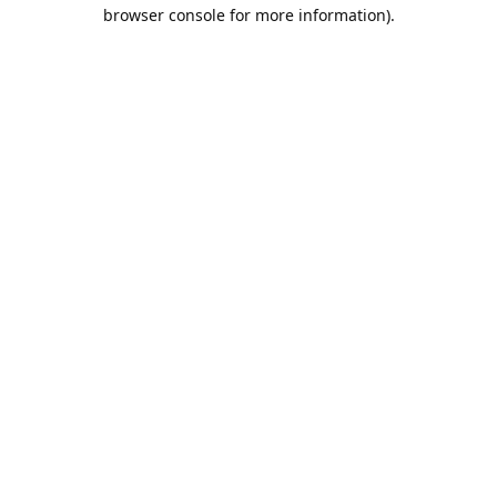
browser console for more information).