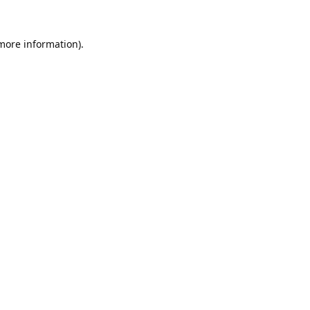
 more information).