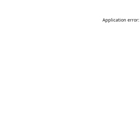
Application error: