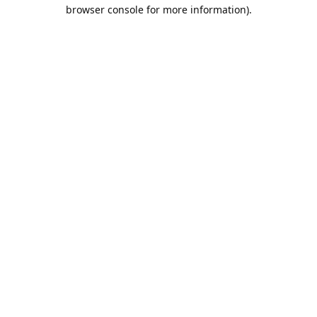
browser console for more information).