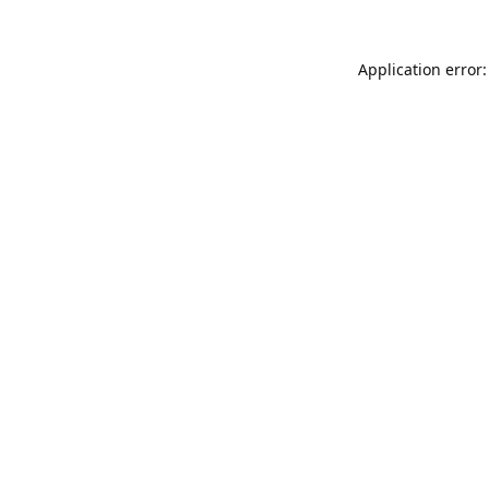
Application error: