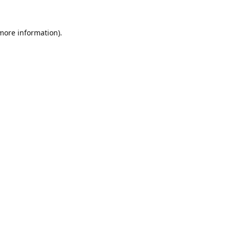
 more information).