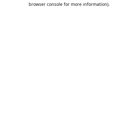
browser console for more information).