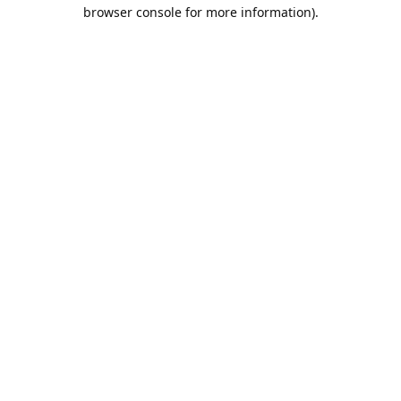
browser console for more information).