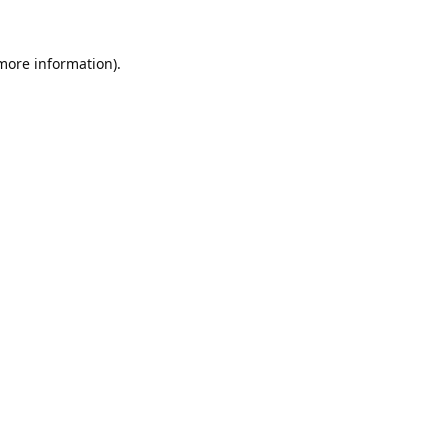
 more information).