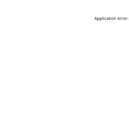
Application error: