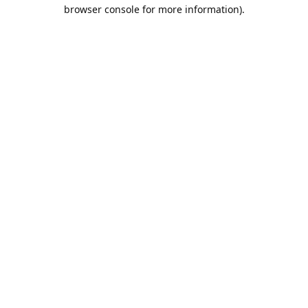
browser console for more information).