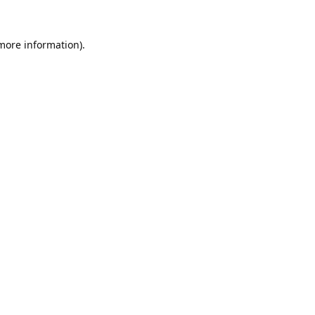
 more information).