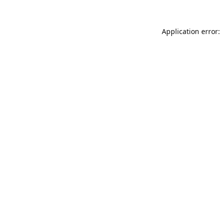
Application error: