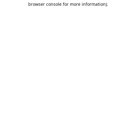
browser console for more information).