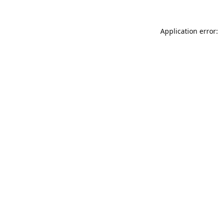
Application error: