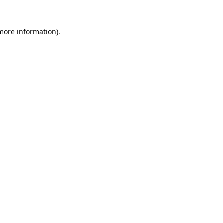
 more information).