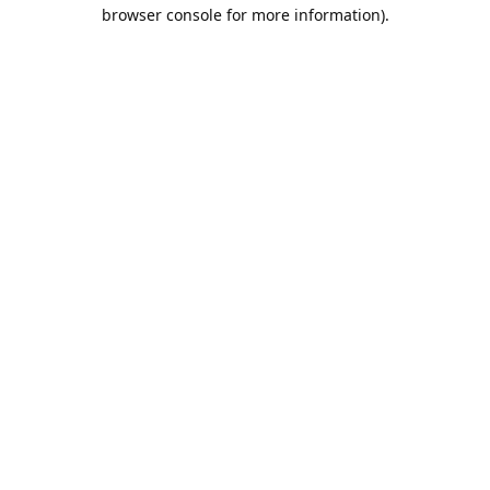
browser console for more information).