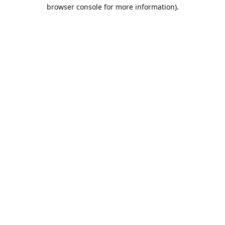
browser console for more information).