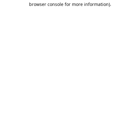
browser console for more information).