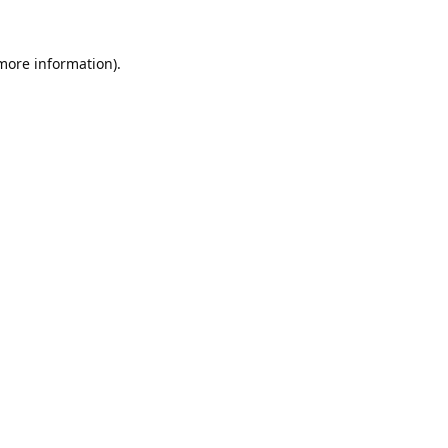
 more information).