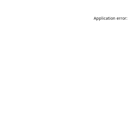
Application error: