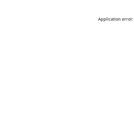
Application error: