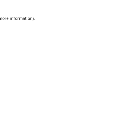
 more information).